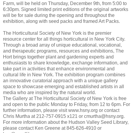
Farm, will be held on Thursday, December 9th, from 5:00 to
6:30pm. Signed limited print editions of the original artworks
will be for sale during the opening and throughout the
exhibition, along with seed packs and framed Art Packs.
The Horticultural Society of New York is the premier
resource center for all things horticultural in New York City.
Through a broad array of unique educational, vocational,
and therapeutic programs, resources and exhibitions, The
Hort brings together plant and gardening experts and
enthusiasts to share knowledge, exchange information, and
take part in activities that enhance environmental and
cultural life in New York. The exhibition program combines
an innovative curatorial approach with a unique gallery
space to showcase emerging and established artists in all
media who are inspired by the natural world.
The Gallery at The Horticultural Society of New York is free
and open to the public Monday to Friday, from 12 to 6pm. For
further information, please visit www.hsny.org or contact
Chris Murtha at 212-757-0915 x121 or cmurtha@hsny.org.
For more information about the Hudson Valley Seed Library,
please contact Ken Greene at 845-626-4910 or