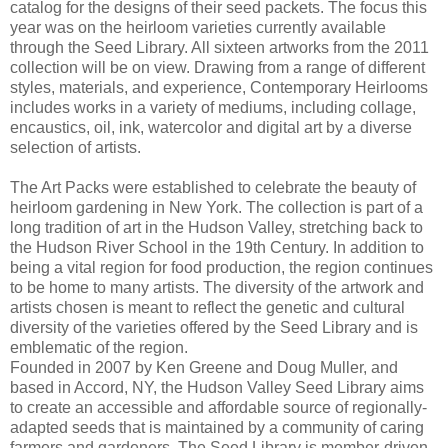
catalog for the designs of their seed packets. The focus this
year was on the heirloom varieties currently available
through the Seed Library. All sixteen artworks from the 2011
collection will be on view. Drawing from a range of different
styles, materials, and experience, Contemporary Heirlooms
includes works in a variety of mediums, including collage,
encaustics, oil, ink, watercolor and digital art by a diverse
selection of artists.
The Art Packs were established to celebrate the beauty of
heirloom gardening in New York. The collection is part of a
long tradition of art in the Hudson Valley, stretching back to
the Hudson River School in the 19th Century. In addition to
being a vital region for food production, the region continues
to be home to many artists. The diversity of the artwork and
artists chosen is meant to reflect the genetic and cultural
diversity of the varieties offered by the Seed Library and is
emblematic of the region.
Founded in 2007 by Ken Greene and Doug Muller, and
based in Accord, NY, the Hudson Valley Seed Library aims
to create an accessible and affordable source of regionally-
adapted seeds that is maintained by a community of caring
farmers and gardeners. The Seed Library is member-driven