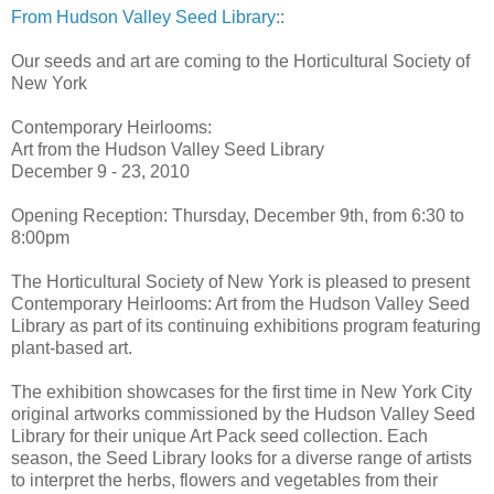
From Hudson Valley Seed Library:
:
Our seeds and art are coming to the Horticultural Society of
New York
Contemporary Heirlooms:
Art from the Hudson Valley Seed Library
December 9 - 23, 2010
Opening Reception: Thursday, December 9th, from 6:30 to
8:00pm
The Horticultural Society of New York is pleased to present
Contemporary Heirlooms: Art from the Hudson Valley Seed
Library as part of its continuing exhibitions program featuring
plant-based art.
The exhibition showcases for the first time in New York City
original artworks commissioned by the Hudson Valley Seed
Library for their unique Art Pack seed collection. Each
season, the Seed Library looks for a diverse range of artists
to interpret the herbs, flowers and vegetables from their