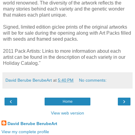
world renowned. The diversity of the artwork reflects the
many stories behind each variety and the genetic wonder
that makes each plant unique.
Signed, limited edition giclee prints of the original artworks
will be for sale during the opening along with Art Packs filled
with seeds and framed seed packs.
2011 Pack Artists: Links to more information about each
artist can be found in the description of each variety in our
Holiday Catalog."
David Berube BerubeArt
at
5:40 PM
No comments:
‹
›
Home
View web version
David Berube BerubeArt
View my complete profile