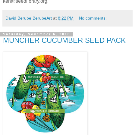
ken@seedlibrary.org.
David Berube BerubeArt
at
8:22 PM
No comments:
Saturday, November 6, 2010
MUNCHER CUCUMBER SEED PACK