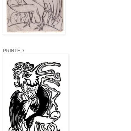
PRINTED