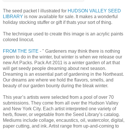
The seed packet I illustrated for
HUDSON VALLEY SEED
LIBRARY
is now available for sale. It makes a wonderful
holiday stocking stuffer or gift if thats your sort of thing.
The technique used to create this image is an acrylic paints
colored linocut.
FROM THE SITE
- " Gardeners may think there is nothing
green to do in the winter, but winter is when we release our
new Art Packs. Pack Art 2011 is a winter garden of art that
will get seedy people dreaming about next season.
Dreaming is an essential part of gardening in the Northeast.
Our dreams are where we hold the flavors, smells, and
beauty of our garden bounty during the bleak winter.
This year’s artists were selected from a pool of over 70
submissions. They come from all over the Hudson Valley
and New York City. Each artist interpreted one variety of
herb, flower, or vegetable from the Seed Library’s catalog.
Mediums include collage, encaustics, oil, watercolor, digital,
paper cutting, and ink. Artist range from up-and-coming to