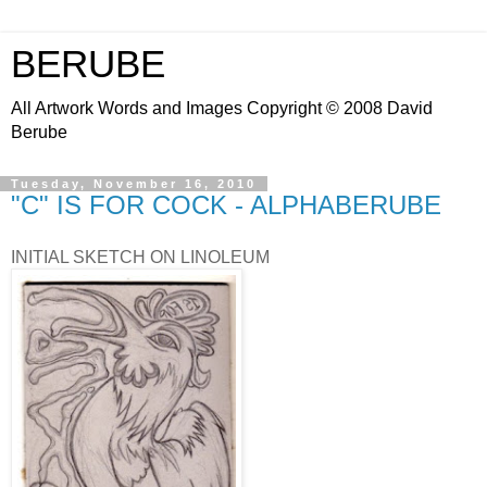
BERUBE
All Artwork Words and Images Copyright © 2008 David
Berube
Tuesday, November 16, 2010
"C" IS FOR COCK - ALPHABERUBE
INITIAL SKETCH ON LINOLEUM