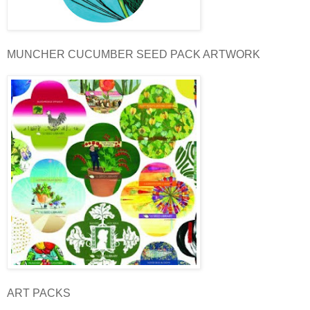
MUNCHER CUCUMBER SEED PACK ARTWORK
ART PACKS