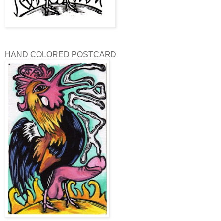
HAND COLORED POSTCARD