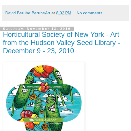
David Berube BerubeArt
at
8:02 PM
No comments:
Saturday, November 13, 2010
Horticultural Society of New York - Art
from the Hudson Valley Seed Library -
December 9 - 23, 2010