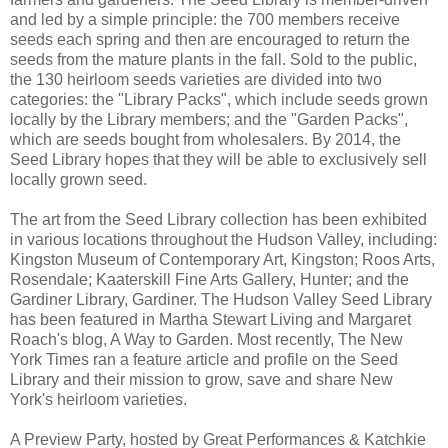
and led by a simple principle: the 700 members receive
seeds each spring and then are encouraged to return the
seeds from the mature plants in the fall. Sold to the public,
the 130 heirloom seeds varieties are divided into two
categories: the "Library Packs", which include seeds grown
locally by the Library members; and the "Garden Packs",
which are seeds bought from wholesalers. By 2014, the
Seed Library hopes that they will be able to exclusively sell
locally grown seed.
The art from the Seed Library collection has been exhibited
in various locations throughout the Hudson Valley, including:
Kingston Museum of Contemporary Art, Kingston; Roos Arts,
Rosendale; Kaaterskill Fine Arts Gallery, Hunter; and the
Gardiner Library, Gardiner. The Hudson Valley Seed Library
has been featured in Martha Stewart Living and Margaret
Roach's blog, A Way to Garden. Most recently, The New
York Times ran a feature article and profile on the Seed
Library and their mission to grow, save and share New
York's heirloom varieties.
A Preview Party, hosted by Great Performances & Katchkie